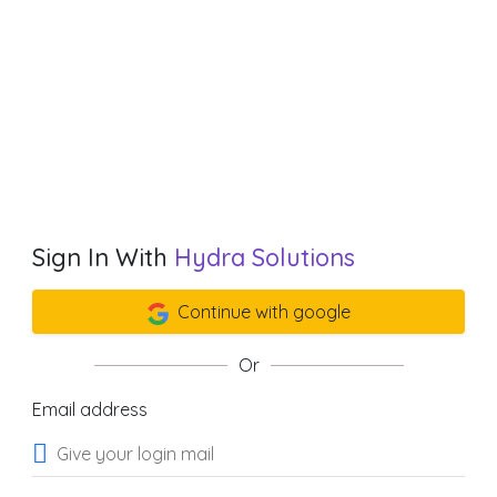
Sign In With
Hydra Solutions
Continue with google
Or
Email address