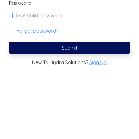
Password
Forget password?
Submit
New To Hydra Solutions?
Sign Up!